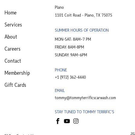
Plano
Home
1101 Coit Road • Plano, TX 75075
Services
SUMMER HOURS OF OPERATION
About
MON-SAT: 8AM–7 PM
FRIDAY: 8AM-8PM
Careers
SUNDAY: 9AM–6PM
Contact
PHONE
Membership
+1 (972) 362-4440​
Gift Cards
EMAIL
tommy@tommyterrificscarwash.com
STAY TUNED TO TOMMY TERRIFIC'S
20