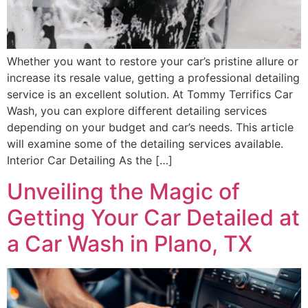
Whether you want to restore your car’s pristine allure or
increase its resale value, getting a professional detailing
service is an excellent solution. At Tommy Terrifics Car
Wash, you can explore different detailing services
depending on your budget and car’s needs. This article
will examine some of the detailing services available.
Interior Car Detailing As the […]
Unveiling the Magic of
Getting Your Car Detailed at
a Car Wash in Plano, TX