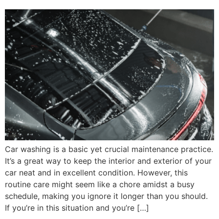
Car washing is a basic yet crucial maintenance practice.
It’s a great way to keep the interior and exterior of your
car neat and in excellent condition. However, this
routine care might seem like a chore amidst a busy
schedule, making you ignore it longer than you should.
If you’re in this situation and you’re […]