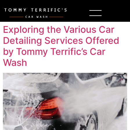
Exploring the Various Car
Detailing Services Offered
by Tommy Terrific’s Car
Wash