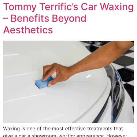
Tommy Terrific’s Car Waxing
– Benefits Beyond
Aesthetics
Waxing is one of the most effective treatments that
give a car a showroom-worthy appearance. However,