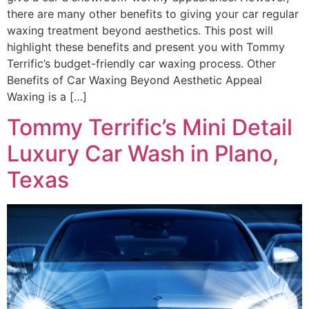
there are many other benefits to giving your car regular
waxing treatment beyond aesthetics. This post will
highlight these benefits and present you with Tommy
Terrific’s budget-friendly car waxing process. Other
Benefits of Car Waxing Beyond Aesthetic Appeal
Waxing is a […]
Tommy Terrific’s Mini Detail
Luxury Car Wash in Plano,
Texas