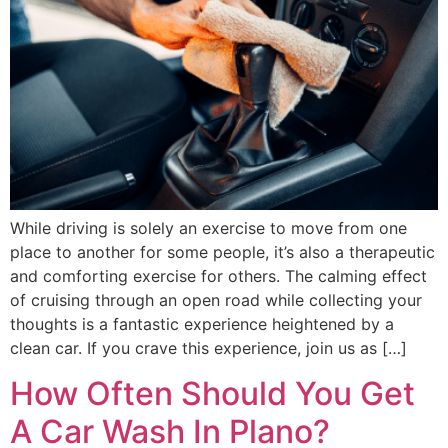
While driving is solely an exercise to move from one
place to another for some people, it’s also a therapeutic
and comforting exercise for others. The calming effect
of cruising through an open road while collecting your
thoughts is a fantastic experience heightened by a
clean car. If you crave this experience, join us as […]
How Often Should You Get
A Car Wash In Plano?