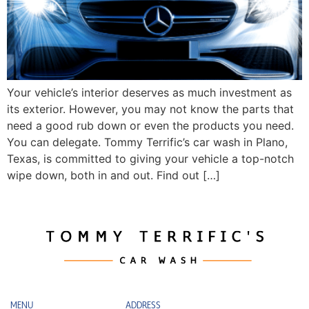
Your vehicle’s interior deserves as much investment as
its exterior. However, you may not know the parts that
need a good rub down or even the products you need.
You can delegate. Tommy Terrific’s car wash in Plano,
Texas, is committed to giving your vehicle a top-notch
wipe down, both in and out. Find out […]
MENU
ADDRESS