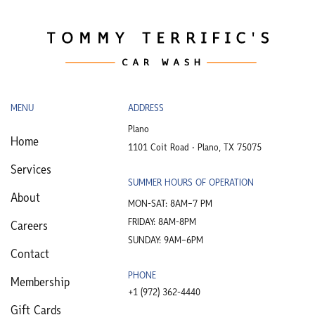
MENU
ADDRESS
Plano
Home
1101 Coit Road • Plano, TX 75075
Services
SUMMER HOURS OF OPERATION
About
MON-SAT: 8AM–7 PM
FRIDAY: 8AM-8PM
Careers
SUNDAY: 9AM–6PM
Contact
PHONE
Membership
+1 (972) 362-4440​
Gift Cards