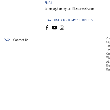
EMAIL
tommy@tommyterrificscarwash.com
STAY TUNED TO TOMMY TERRIFIC'S
20
FAQs
Contact Us
Co
To
Ter
Ca
Wa
All
Rig
Res