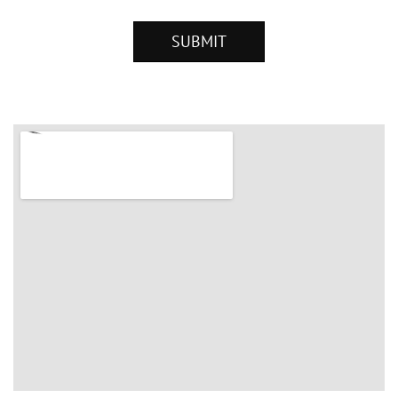
SUBMIT