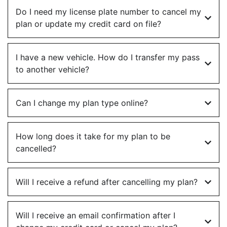
Do I need my license plate number to cancel my
plan or update my credit card on file?
I have a new vehicle. How do I transfer my pass
to another vehicle?
Can I change my plan type online?
How long does it take for my plan to be
cancelled?
Will I receive a refund after cancelling my plan?
Will I receive an email confirmation after I