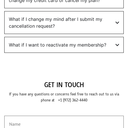
change my credit card or cancel my plan?
What if I change my mind after I submit my
cancellation request?
What if I want to reactivate my membership?
GET IN TOUCH
If you have any questions or concerns feel free to reach out to us via
phone at
+1 (972) 362-4440