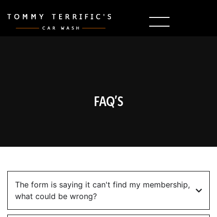
FAQ’S
The form is saying it can't find my membership,
what could be wrong?