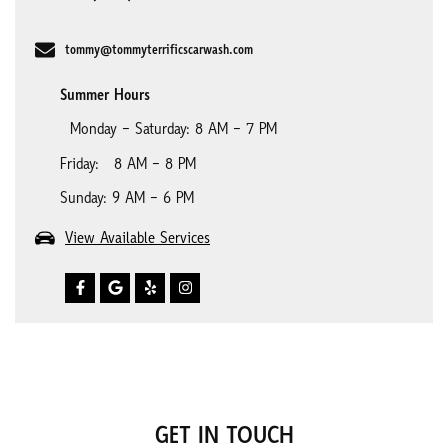
tommy@tommyterrificscarwash.com
Summer Hours
Monday – Saturday: 8 AM – 7 PM
Friday: 8 AM – 8 PM
Sunday: 9 AM – 6 PM
View Available Services
GET IN TOUCH