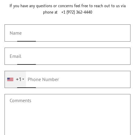
If you have any questions or concerns feel free to reach out to us via
phone at
+1 (972) 362-4440
+1