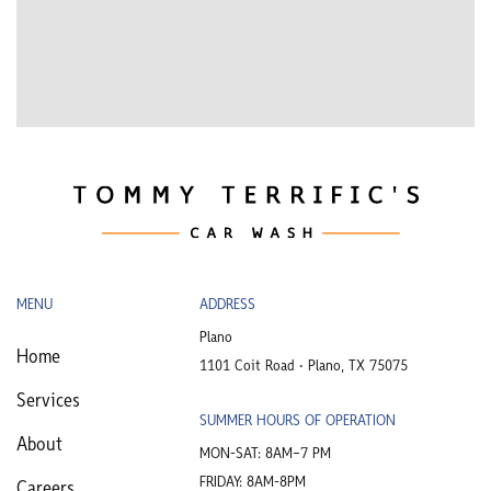
MENU
ADDRESS
Plano
Home
1101 Coit Road • Plano, TX 75075
Services
SUMMER HOURS OF OPERATION
About
MON-SAT: 8AM–7 PM
FRIDAY: 8AM-8PM
Careers