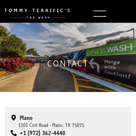
CONTACT
Plano
1101 Coit Road • Plano, TX 75075
+1 (972) 362-4440