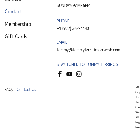
SUNDAY: 9AM–6PM
Contact
PHONE
Membership
+1 (972) 362-4440​
Gift Cards
EMAIL
tommy@tommyterrificscarwash.com
STAY TUNED TO TOMMY TERRIFIC'S
20
FAQs
Contact Us
Co
To
Ter
Ca
Wa
All
Rig
Res