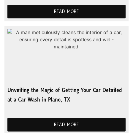
READ MORE
Unveiling the Magic of Getting Your Car Detailed
at a Car Wash in Plano, TX
READ MORE