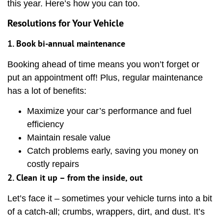
this year. Here’s how you can too.
Resolutions for Your Vehicle
1. Book bi-annual maintenance
Booking ahead of time means you won’t forget or
put an appointment off! Plus, regular maintenance
has a lot of benefits:
Maximize your car’s performance and fuel
efficiency
Maintain resale value
Catch problems early, saving you money on
costly repairs
2. Clean it up – from the inside, out
Let’s face it – sometimes your vehicle turns into a bit
of a catch-all; crumbs, wrappers, dirt, and dust. It’s