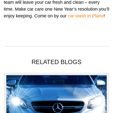
team will leave your car fresh and clean – every
time. Make car care one New Year’s resolution you’ll
enjoy keeping. Come on by our
car wash in Plano
!
RELATED BLOGS