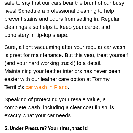
safe to say that our cars bear the brunt of our busy
lives! Schedule a professional cleaning to help
prevent stains and odors from setting in. Regular
cleanings also helps to keep your carpet and
upholstery in tip-top shape.
Sure, a light vacuuming after your regular car wash
is great for maintenance. But this year, treat yourself
(and your hard working truck!) to a detail.
Maintaining your leather interiors has never been
easier with our leather care option at Tommy
Terrific’s
car wash in Plano
.
Speaking of protecting your resale value, a
complete wash, including a clear coat finish, is
exactly what your car needs.
3. Under Pressure? Your tires, that is!