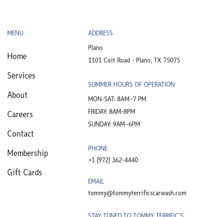
MENU
ADDRESS
Plano
Home
1101 Coit Road • Plano, TX 75075
Services
SUMMER HOURS OF OPERATION
About
MON-SAT: 8AM–7 PM
FRIDAY: 8AM-8PM
Careers
SUNDAY: 9AM–6PM
Contact
PHONE
Membership
+1 (972) 362-4440​
Gift Cards
EMAIL
tommy@tommyterrificscarwash.com
STAY TUNED TO TOMMY TERRIFIC'S