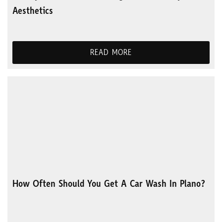
Aesthetics
READ MORE
How Often Should You Get A Car Wash In Plano?