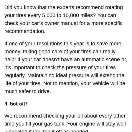
Did you know that the experts recommend rotating
your tires every 5,000 to 10,000 miles? You can
check your car’s owner manual for a more specific
recommendation.
If one of your resolutions this year is to save more
money, taking good care of your tires can really
help! If your car doesn’t have an automatic scene or,
it’s important to check the pressure of your tires
regularly. Maintaining ideal pressure will extend the
life of your tires. Not to mention, your vehicle will be
much safer to drive.
4. Got oil?
We recommend checking your oil about every other
time you fill your gas tank. Your engine will stay well
lubricated if you top it off as needed.