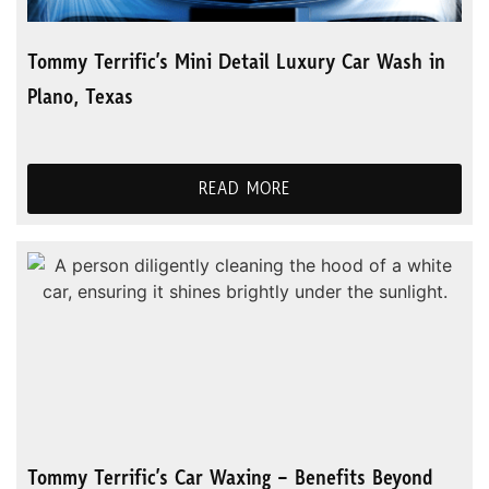
Tommy Terrific’s Mini Detail Luxury Car Wash in
Plano, Texas
READ MORE
Tommy Terrific’s Car Waxing – Benefits Beyond