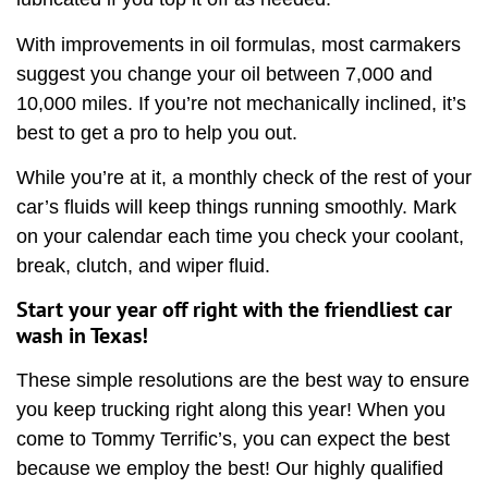
With improvements in oil formulas, most carmakers
suggest you change your oil between 7,000 and
10,000 miles. If you’re not mechanically inclined, it’s
best to get a pro to help you out.
While you’re at it, a monthly check of the rest of your
car’s fluids will keep things running smoothly. Mark
on your calendar each time you check your coolant,
break, clutch, and wiper fluid.
Start your year off right with the friendliest car
wash in Texas!
These simple resolutions are the best way to ensure
you keep trucking right along this year! When you
come to Tommy Terrific’s, you can expect the best
because we employ the best! Our highly qualified