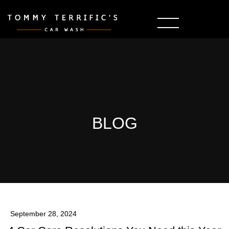
BLOG
September 28, 2024