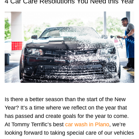
4 Car Care Resolutions You Need this Year
Is there a better season than the start of the New
Year? It’s a time where we reflect on the year that
has passed and create goals for the year to come.
At Tommy Terrific’s best
car wash in Plano
, we’re
looking forward to taking special care of our vehicles