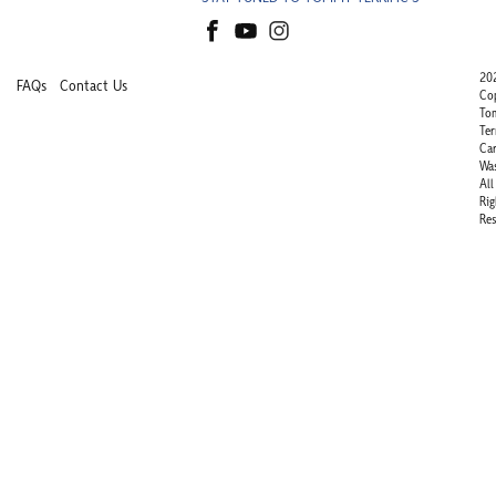
20
FAQs
Contact Us
Co
To
Ter
Ca
Wa
All
Rig
Res