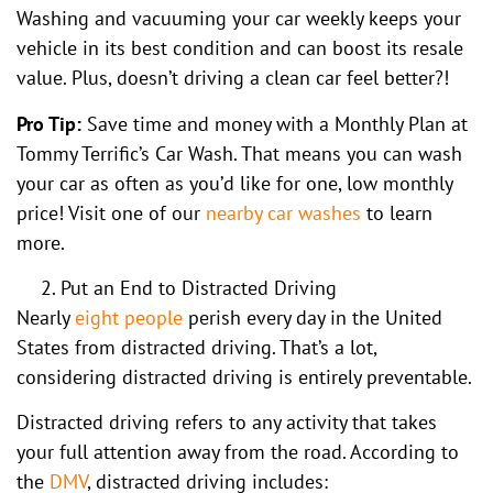
Washing and vacuuming your car weekly keeps your
vehicle in its best condition and can boost its resale
value. Plus, doesn’t driving a clean car feel better?!
Pro Tip:
Save time and money with a Monthly Plan at
Tommy Terrific’s Car Wash. That means you can wash
your car as often as you’d like for one, low monthly
price! Visit one of our
nearby car washes
to learn
more.
Put an End to Distracted Driving
Nearly
eight people
perish every day in the United
States from distracted driving. That’s a lot,
considering distracted driving is entirely preventable.
Distracted driving refers to any activity that takes
your full attention away from the road. According to
the
DMV
, distracted driving includes: