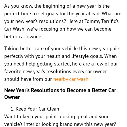
As you know, the beginning of a new year is the
perfect time to set goals for the year ahead. What are
your new year’s resolutions? Here at Tommy Terrific’s
Car Wash, we’re focusing on how we can become
better car owners.
Taking better care of your vehicle this new year pairs
perfectly with your health and lifestyle goals. When
you need help getting started, here are a few of our
favorite new year’s resolutions every car owner
should have from our
nearby car wash
.
New Year’s Resolutions to Become a Better Car
Owner
Keep Your Car Clean
Want to keep your paint looking great and your
vehicle’s interior looking brand new this new year?