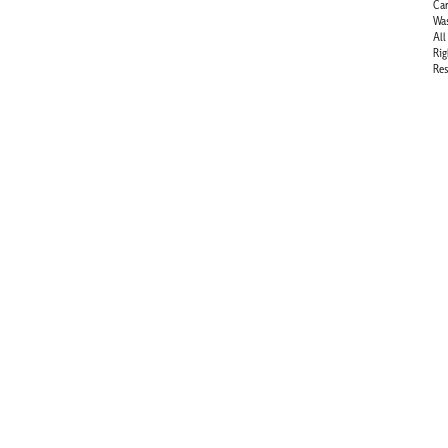
Ca
Wa
All
Rig
Res