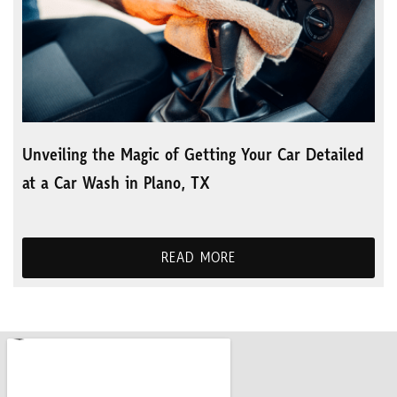
Unveiling the Magic of Getting Your Car Detailed
at a Car Wash in Plano, TX
READ MORE