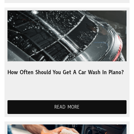
How Often Should You Get A Car Wash In Plano?
READ MORE