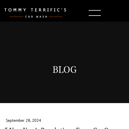
BLOG
September 28, 2024