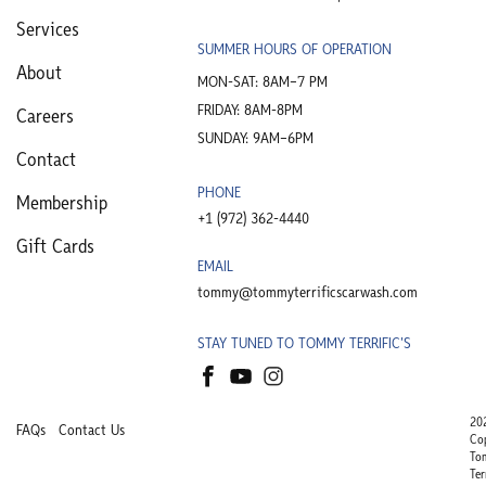
Services
SUMMER HOURS OF OPERATION
About
MON-SAT: 8AM–7 PM
FRIDAY: 8AM-8PM
Careers
SUNDAY: 9AM–6PM
Contact
PHONE
Membership
+1 (972) 362-4440​
Gift Cards
EMAIL
tommy@tommyterrificscarwash.com
STAY TUNED TO TOMMY TERRIFIC'S
20
FAQs
Contact Us
Co
To
Ter