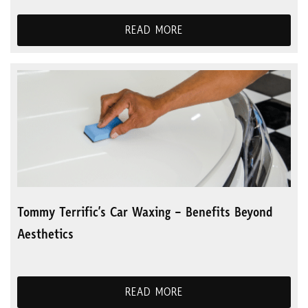
READ MORE
Tommy Terrific’s Car Waxing – Benefits Beyond
Aesthetics
READ MORE