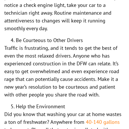
notice a check engine light, take your car to a
technician right away. Routine maintenance and
attentiveness to changes will keep it running
smoothly every day.
Be Courteous to Other Drivers
Traffic is frustrating, and it tends to get the best of
even the most relaxed drivers. Anyone who has
experienced construction in the DFW can relate. It’s
easy to get overwhelmed and even experience road
rage that can potentially cause accidents. Make it a
new year’s resolution to be courteous and patient
with other people you share the road with.
Help the Environment
Did you know that washing your car at home wastes
a ton of freshwater? Anywhere from
40-140 gallons