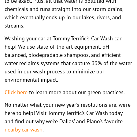
to be exact. Plus, all that water is polluted with
chemicals and runs straight into our storm drains,
which eventually ends up in our lakes, rivers, and
streams.
Washing your car at Tommy Terrific’s Car Wash can
help! We use state-of-the-art equipment, pH-
balanced, biodegradable shampoos, and efficient
water reclaims systems that capture 99% of the water
used in our wash process to minimize our
environmental impact.
Click here
to learn more about our green practices.
No matter what your new year’s resolutions are, we’re
here to help! Visit Tommy Terrific’s Car Wash today
and find out why we’re Dallas’ and Plano’s favorite
nearby car wash
.