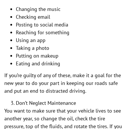
Changing the music
Checking email
Posting to social media
Reaching for something
Using an app
Taking a photo
Putting on makeup
Eating and drinking
If you’re guilty of any of these, make it a goal for the
new year to do your part in keeping our roads safe
and put an end to distracted driving.
Don’t Neglect Maintenance
You want to make sure that your vehicle lives to see
another year, so change the oil, check the tire
pressure, top of the fluids, and rotate the tires. If you