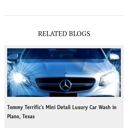
RELATED BLOGS
Tommy Terrific’s Mini Detail Luxury Car Wash in
Plano, Texas