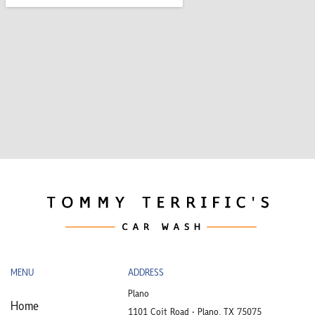
MENU
ADDRESS
Plano
Home
1101 Coit Road • Plano, TX 75075