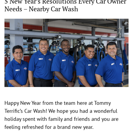
5 New Year’s Resolutions Every Car Owner
Needs – Nearby Car Wash
Happy New Year from the team here at Tommy
Terrific’s Car Wash! We hope you had a wonderful
holiday spent with family and friends and you are
feeling refreshed for a brand new year.