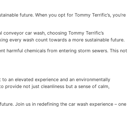
ustainable future. When you opt for Tommy Terrific’s, you’re
 conveyor car wash, choosing Tommy Terrific’s
aking every wash count towards a more sustainable future.
nt harmful chemicals from entering storm sewers. This not
ent to an elevated experience and an environmentally
o provide not just cleanliness but a sense of calm,
 future. Join us in redefining the car wash experience – one