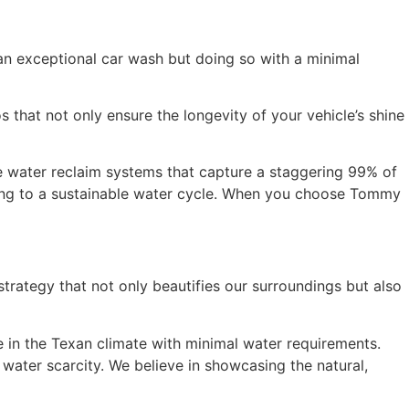
an exceptional car wash but doing so with a minimal
that not only ensure the longevity of your vehicle’s shine
 water reclaim systems that capture a staggering 99% of
uting to a sustainable water cycle. When you choose Tommy
rategy that not only beautifies our surroundings but also
e in the Texan climate with minimal water requirements.
water scarcity. We believe in showcasing the natural,