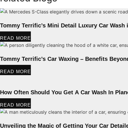
Tommy Terrific’s Mini Detail Luxury Car Wash 
READ MORE
Tommy Terrific’s Car Waxing – Benefits Beyon
READ MORE
How Often Should You Get A Car Wash In Pla
READ MORE
Unveiling the Magic of Getting Your Car Detail