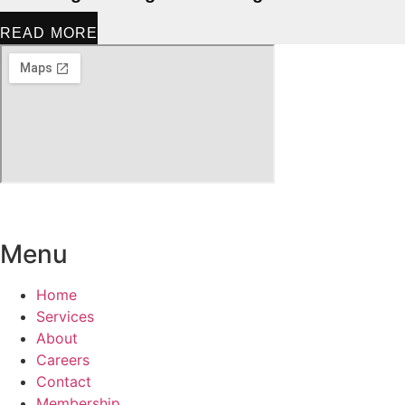
READ MORE
Menu
Home
Services
About
Careers
Contact
Membership