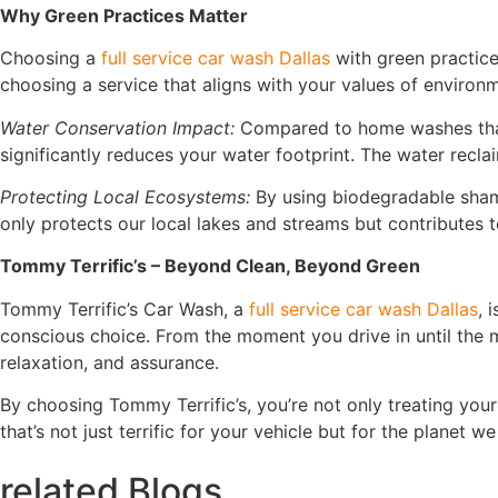
Why Green Practices Matter
Choosing a
full service car wash Dallas
with green practices
choosing a service that aligns with your values of environme
Water Conservation Impact:
Compared to home washes that 
significantly reduces your water footprint. The water recl
Protecting Local Ecosystems:
By using biodegradable shamp
only protects our local lakes and streams but contributes t
Tommy Terrific’s – Beyond Clean, Beyond Green
Tommy Terrific’s Car Wash, a
full service car wash Dallas
, 
conscious choice. From the moment you drive in until the m
relaxation, and assurance.
By choosing Tommy Terrific’s, you’re not only treating your
that’s not just terrific for your vehicle but for the planet we
related Blogs