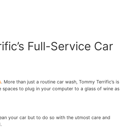
ic’s Full-Service Car
s
. More than just a routine car wash, Tommy Terrific’s is
 spaces to plug in your computer to a glass of wine as
lean your car but to do so with the utmost care and
.