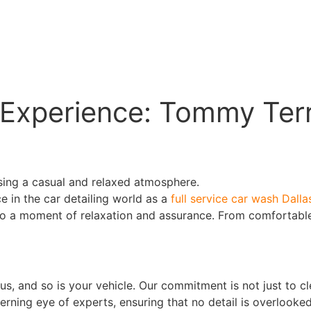
Experience: Tommy Terrif
 in the car detailing world as a
full service car wash Dalla
to a moment of relaxation and assurance. From comfortable
us, and so is your vehicle. Our commitment is not just to c
rning eye of experts, ensuring that no detail is overlooked