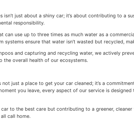
 isn’t just about a shiny car; it’s about contributing to a s
ntal responsibility.
can use up to three times as much water as a commercial
aim systems ensure that water isn’t wasted but recycled, m
oos and capturing and recycling water, we actively preve
o the overall health of our ecosystems.
is not just a place to get your car cleaned; it’s a commitm
oment you leave, every aspect of our service is designed t
 car to the best care but contributing to a greener, cleaner
 all call home.