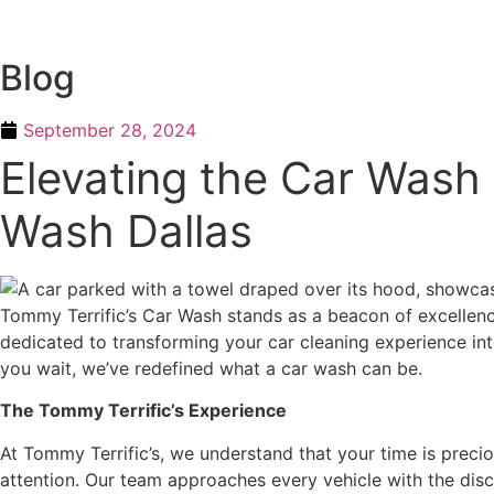
Skip
to
content
Blog
September 28, 2024
Elevating the Car Wash 
Wash Dallas
Tommy Terrific’s Car Wash stands as a beacon of excellence
dedicated to transforming your car cleaning experience in
you wait, we’ve redefined what a car wash can be.
The Tommy Terrific’s Experience
At Tommy Terrific’s, we understand that your time is precio
attention. Our team approaches every vehicle with the disce