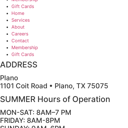
Gift Cards
Home
Services
About
Careers
Contact
Membership
Gift Cards
ADDRESS
Plano
1101 Coit Road • Plano, TX 75075
SUMMER Hours of Operation
MON-SAT: 8AM–7 PM
FRIDAY: 8AM-8PM