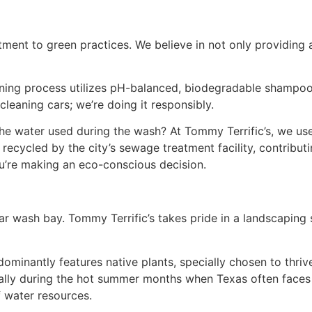
ment to green practices. We believe in not only providing 
ing process utilizes pH-balanced, biodegradable shampoos 
cleaning cars; we’re doing it responsibly.
 water used during the wash? At Tommy Terrific’s, we use
 recycled by the city’s sewage treatment facility, contrib
’re making an eco-conscious decision.
wash bay. Tommy Terrific’s takes pride in a landscaping st
minantly features native plants, specially chosen to thriv
ially during the hot summer months when Texas often faces 
f water resources.