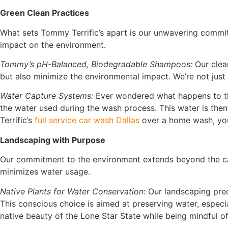
Green Clean Practices
What sets Tommy Terrific’s apart is our unwavering commit
impact on the environment.
Tommy’s pH-Balanced, Biodegradable Shampoos:
Our clean
but also minimize the environmental impact. We’re not just 
Water Capture Systems:
Ever wondered what happens to the
the water used during the wash process. This water is then
Terrific’s
full service car wash Dallas
over a home wash, you
Landscaping with Purpose
Our commitment to the environment extends beyond the car 
minimizes water usage.
Native Plants for Water Conservation:
Our landscaping predo
This conscious choice is aimed at preserving water, espec
native beauty of the Lone Star State while being mindful o