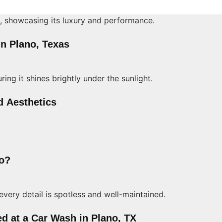
in Plano, Texas
d Aesthetics
no?
ed at a Car Wash in Plano, TX