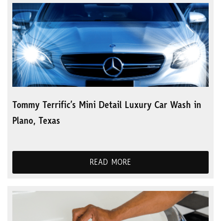
Tommy Terrific’s Mini Detail Luxury Car Wash in
Plano, Texas
READ MORE