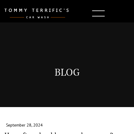
BLOG
September 28, 2024