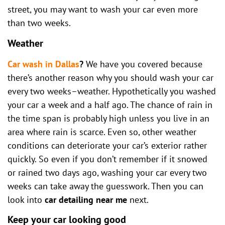
street, you may want to wash your car even more
than two weeks.
Weather
Car wash in Dallas
?
We have you covered because
there’s another reason why you should wash your car
every two weeks–weather. Hypothetically you washed
your car a week and a half ago. The chance of rain in
the time span is probably high unless you live in an
area where rain is scarce. Even so, other weather
conditions can deteriorate your car’s exterior rather
quickly. So even if you don’t remember if it snowed
or rained two days ago, washing your car every two
weeks can take away the guesswork. Then you can
look into
car detailing near me
next.
Keep your car looking good