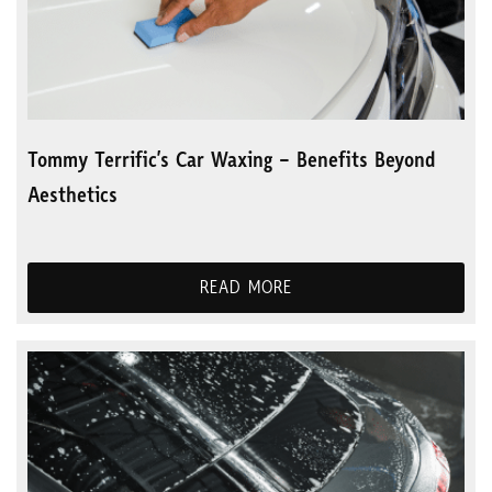
Tommy Terrific’s Car Waxing – Benefits Beyond
Aesthetics
READ MORE