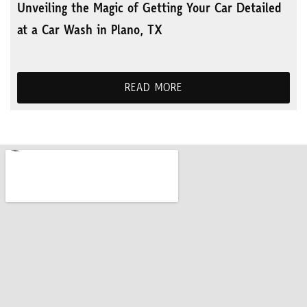
Unveiling the Magic of Getting Your Car Detailed
at a Car Wash in Plano, TX
READ MORE