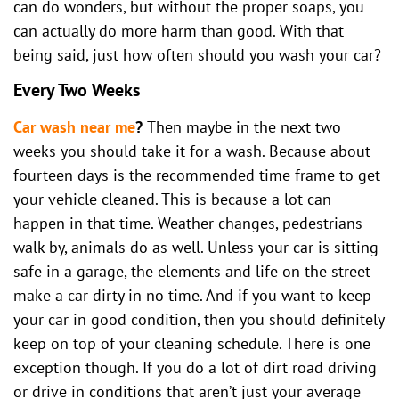
can do wonders, but without the proper soaps, you
can actually do more harm than good. With that
being said, just how often should you wash your car?
Every Two Weeks
Car wash near me
?
Then maybe in the next two
weeks you should take it for a wash. Because about
fourteen days is the recommended time frame to get
your vehicle cleaned. This is because a lot can
happen in that time. Weather changes, pedestrians
walk by, animals do as well. Unless your car is sitting
safe in a garage, the elements and life on the street
make a car dirty in no time. And if you want to keep
your car in good condition, then you should definitely
keep on top of your cleaning schedule. There is one
exception though. If you do a lot of dirt road driving
or drive in conditions that aren’t just your average