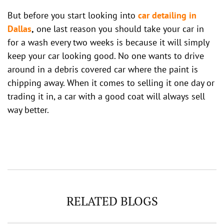
But before you start looking into
car detailing in
Dallas
,
one last reason you should take your car in
for a wash every two weeks is because it will simply
keep your car looking good. No one wants to drive
around in a debris covered car where the paint is
chipping away. When it comes to selling it one day or
trading it in, a car with a good coat will always sell
way better.
RELATED BLOGS