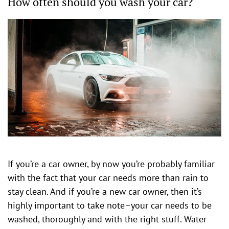
How often should you wash your car?
If you’re a car owner, by now you’re probably familiar
with the fact that your car needs more than rain to
stay clean. And if you’re a new car owner, then it’s
highly important to take note–your car needs to be
washed, thoroughly and with the right stuff. Water