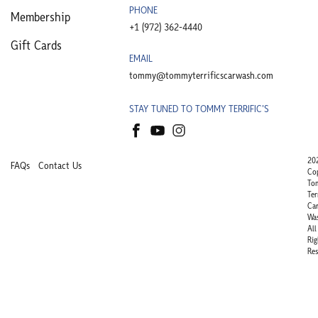
PHONE
Membership
+1 (972) 362-4440​
Gift Cards
EMAIL
tommy@tommyterrificscarwash.com
STAY TUNED TO TOMMY TERRIFIC'S
20
FAQs
Contact Us
Co
To
Ter
Ca
Wa
All
Rig
Res