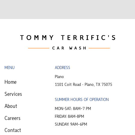
MENU
ADDRESS
Plano
Home
1101 Coit Road • Plano, TX 75075
Services
SUMMER HOURS OF OPERATION
About
MON-SAT: 8AM–7 PM
FRIDAY: 8AM-8PM
Careers
SUNDAY: 9AM–6PM
Contact