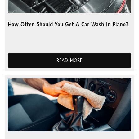
How Often Should You Get A Car Wash In Plano?
READ MORE