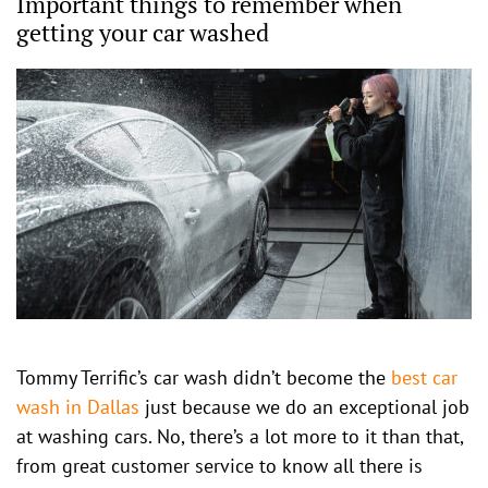
Important things to remember when
getting your car washed
Tommy Terrific’s car wash didn’t become the
best car
wash in Dallas
just because we do an exceptional job
at washing cars. No, there’s a lot more to it than that,
from great customer service to know all there is