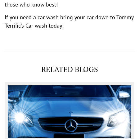
those who know best!
If you need a car wash bring your car down to Tommy
Terrific’s Car wash today!
RELATED BLOGS