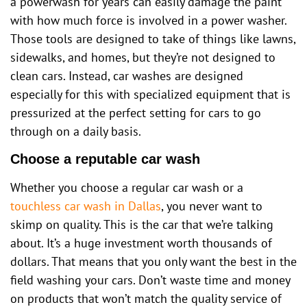
a powerwash for years can easily damage the paint
with how much force is involved in a power washer.
Those tools are designed to take of things like lawns,
sidewalks, and homes, but they’re not designed to
clean cars. Instead, car washes are designed
especially for this with specialized equipment that is
pressurized at the perfect setting for cars to go
through on a daily basis.
Choose a reputable car wash
Whether you choose a regular car wash or a
touchless car wash in Dallas
, you never want to
skimp on quality. This is the car that we’re talking
about. It’s a huge investment worth thousands of
dollars. That means that you only want the best in the
field washing your cars. Don’t waste time and money
on products that won’t match the quality service of