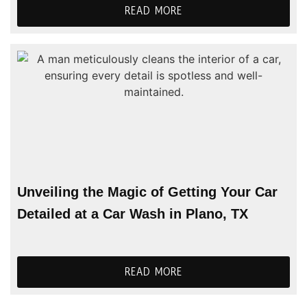
READ MORE
Unveiling the Magic of Getting Your Car
Detailed at a Car Wash in Plano, TX
READ MORE