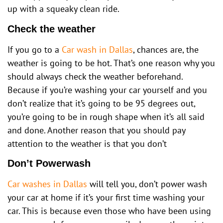
up with a squeaky clean ride.
Check the weather
If you go to a
Car wash in Dallas
, chances are, the
weather is going to be hot. That’s one reason why you
should always check the weather beforehand.
Because if you’re washing your car yourself and you
don’t realize that it’s going to be 95 degrees out,
you’re going to be in rough shape when it’s all said
and done. Another reason that you should pay
attention to the weather is that you don’t
Don’t Powerwash
Car washes in Dallas
will tell you, don’t power wash
your car at home if it’s your first time washing your
car. This is because even those who have been using