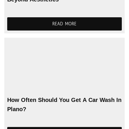
READ MORE
How Often Should You Get A Car Wash In
Plano?