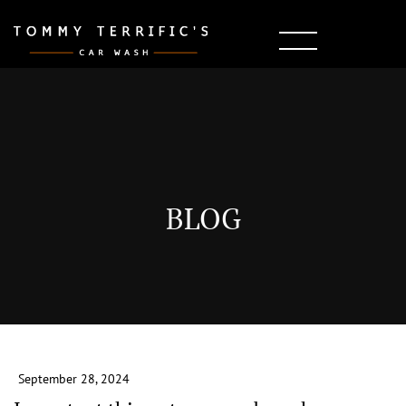
BLOG
September 28, 2024