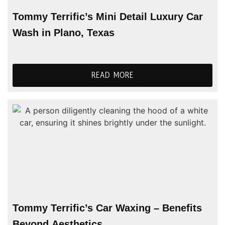
Tommy Terrific’s Mini Detail Luxury Car
Wash in Plano, Texas
READ MORE
Tommy Terrific’s Car Waxing – Benefits
Beyond Aesthetics