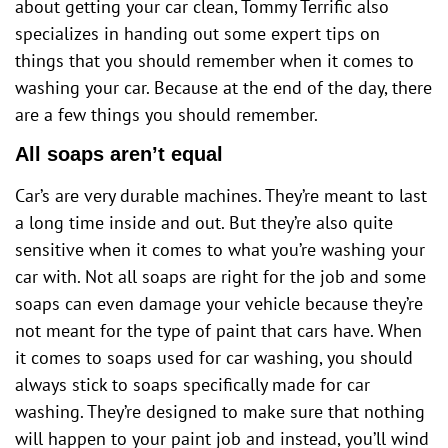
about getting your car clean, Tommy Terrific also
specializes in handing out some expert tips on
things that you should remember when it comes to
washing your car. Because at the end of the day, there
are a few things you should remember.
All soaps aren’t equal
Car’s are very durable machines. They’re meant to last
a long time inside and out. But they’re also quite
sensitive when it comes to what you’re washing your
car with. Not all soaps are right for the job and some
soaps can even damage your vehicle because they’re
not meant for the type of paint that cars have. When
it comes to soaps used for car washing, you should
always stick to soaps specifically made for car
washing. They’re designed to make sure that nothing
will happen to your paint job and instead, you’ll wind