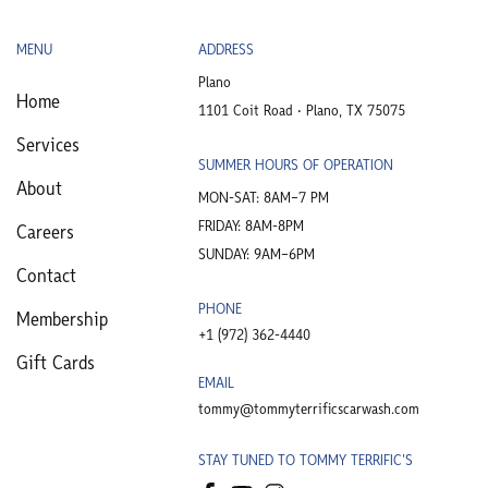
MENU
ADDRESS
Plano
Home
1101 Coit Road • Plano, TX 75075
Services
SUMMER HOURS OF OPERATION
About
MON-SAT: 8AM–7 PM
FRIDAY: 8AM-8PM
Careers
SUNDAY: 9AM–6PM
Contact
PHONE
Membership
+1 (972) 362-4440​
Gift Cards
EMAIL
tommy@tommyterrificscarwash.com
STAY TUNED TO TOMMY TERRIFIC'S