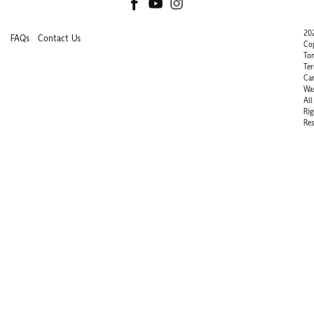
20
FAQs
Contact Us
Co
To
Ter
Ca
Wa
All
Rig
Res