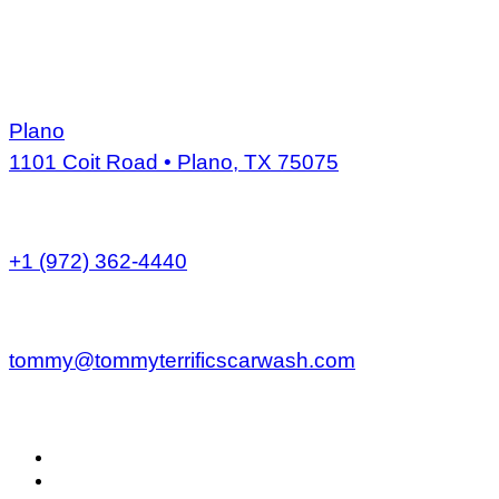
Skip
to
content
ADDRESS
Plano
1101 Coit Road • Plano, TX 75075
PHONE
+1 (972) 362-4440
EMAIL
tommy@tommyterrificscarwash.com
MENU
Home
Services
About