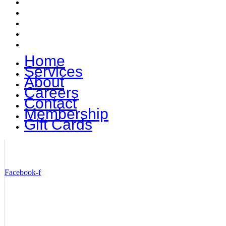
Careers
Contact
Membership
Gift Cards
Home
Services
About
Careers
Contact
Membership
Gift Cards
STAY TUNED TO TOMMY TERRIFICS
Facebook-f