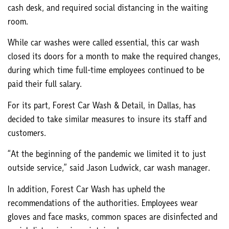
cash desk, and required social distancing in the waiting
room.
While car washes were called essential, this car wash
closed its doors for a month to make the required changes,
during which time full-time employees continued to be
paid their full salary.
For its part, Forest Car Wash & Detail, in Dallas, has
decided to take similar measures to insure its staff and
customers.
“At the beginning of the pandemic we limited it to just
outside service,” said Jason Ludwick, car wash manager.
In addition, Forest Car Wash has upheld the
recommendations of the authorities. Employees wear
gloves and face masks, common spaces are disinfected and