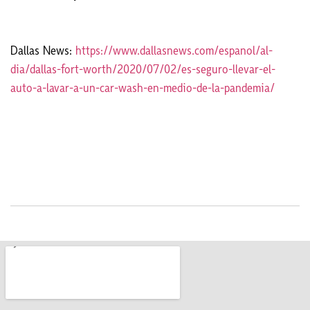
Dallas News:
https://www.dallasnews.com/espanol/al-
dia/dallas-fort-worth/2020/07/02/es-seguro-llevar-el-
auto-a-lavar-a-un-car-wash-en-medio-de-la-pandemia/