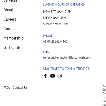
Services
SUMMER HOURS OF OPERATION
About
MON-SAT: 8AM–7 PM
FRIDAY: 8AM-8PM
Careers
SUNDAY: 9AM–6PM
Contact
PHONE
Membership
+1 (972) 362-4440​
Gift Cards
EMAIL
tommy@tommyterrificscarwash.com
STAY TUNED TO TOMMY TERRIFIC'S
20
FAQs
Contact Us
Co
To
Ter
Ca
Wa