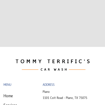
MENU
ADDRESS
Plano
Home
1101 Coit Road • Plano, TX 75075