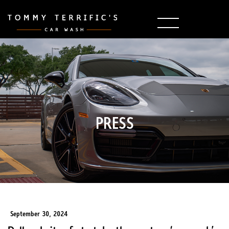
PRESS
September 30, 2024