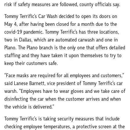
risk if safety measures are followed, county officials say.
Tommy Terrific’s Car Wash decided to open its doors on
May 4, after having been closed for a month due to the
covid-19 pandemic. Tommy Terrific’s has three locations,
two in Dallas, which are automated carwash and one in
Plano. The Plano branch is the only one that offers detailed
staffing and they have taken it upon themselves to try to
keep their customers safe.
“Face masks are required for all employees and customers,”
said Lanese Barnett, vice president of Tommy Terrific’s car
warsh. “Employees have to wear gloves and we take care of
disinfecting the car when the customer arrives and when
the vehicle is delivered.”
Tommy Terrific’s is taking security measures that include
checking employee temperatures, a protective screen at the