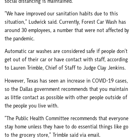
social distancing is maintained.
“We have improved our sanitation habits due to this
situation,” Ludwick said. Currently, Forest Car Wash has
around 30 employees, a number that were not affected by
the pandemic.
Automatic car washes are considered safe if people don’t
get out of their car or have contact with staff, according
to Lauren Trimble, Chief of Staff to Judge Clay Jenkins.
However, Texas has seen an increase in COVID-19 cases,
so the Dallas government recommends that you maintain
as little contact as possible with other people outside of
the people you live with.
“The Public Health Committee recommends that everyone
stay home unless they have to do essential things like go
to the grocery store,” Trimble said via email.