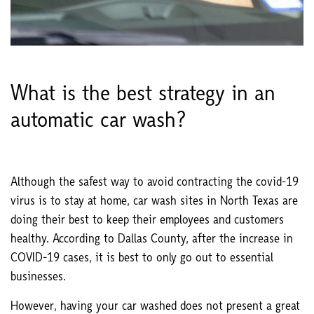
What is the best strategy in an
automatic car wash?
Although the safest way to avoid contracting the covid-19
virus is to stay at home, car wash sites in North Texas are
doing their best to keep their employees and customers
healthy. According to Dallas County, after the increase in
COVID-19 cases, it is best to only go out to essential
businesses.
However, having your car washed does not present a great