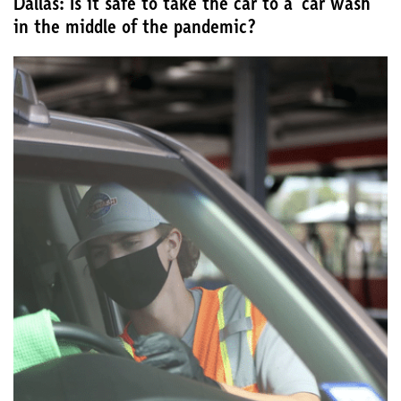
Dallas: Is it safe to take the car to a ‘car wash’
in the middle of the pandemic?