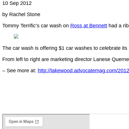
10 Sep 2012
by Rachel Stone
Tommy Terrific’s car wash on
Ross at Bennett
had a ri
The car wash is offering $1 car washes to celebrate its
From left to right are marketing director Lanese Quer
– See more at:
http://lakewood.advocatemag.com/2012/