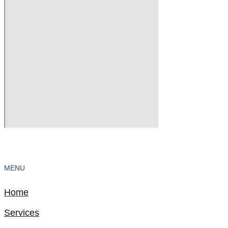
MENU
Home
Services