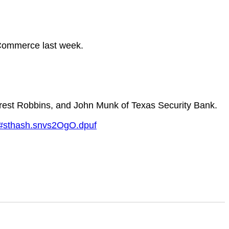
 Commerce last week.
rrest Robbins, and John Munk of Texas Security Bank.
s/#sthash.snvs2OgO.dpuf