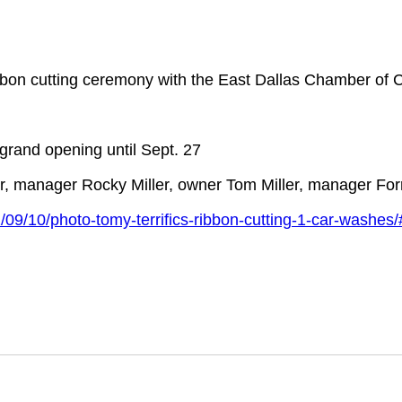
bbon cutting ceremony with the East Dallas Chamber of
 grand opening until Sept. 27
ner, manager Rocky Miller, owner Tom Miller, manager Fo
09/10/photo-tomy-terrifics-ribbon-cutting-1-car-washe