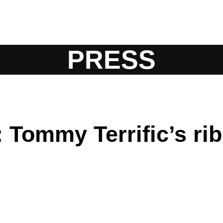
PRESS
Tommy Terrific’s ribb