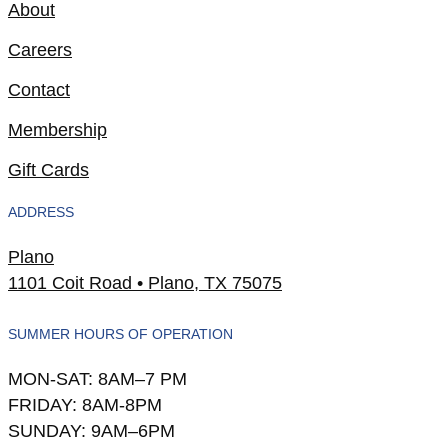
About
Careers
Contact
Membership
Gift Cards
ADDRESS
Plano
1101 Coit Road • Plano, TX 75075
SUMMER HOURS OF OPERATION
MON-SAT: 8AM–7 PM
FRIDAY: 8AM-8PM
SUNDAY: 9AM–6PM