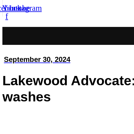
cebook-
Youtube
Instagram
f
September 30, 2024
Lakewood Advocate: 
washes