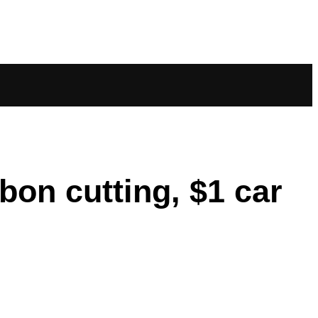
on cutting, $1 car